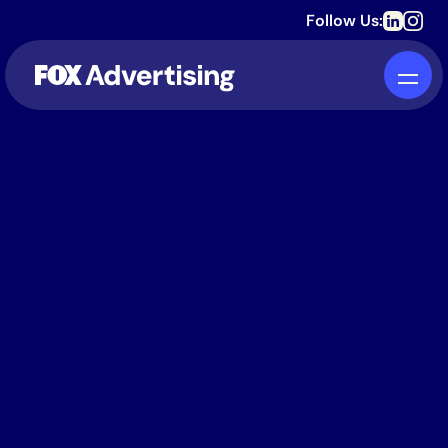
Follow Us: