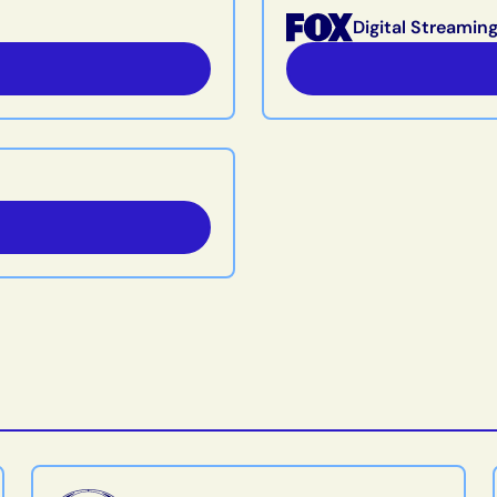
Digital Streamin