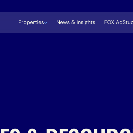
Properties
News & Insights
FOX AdStud