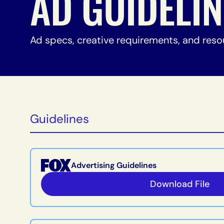
AD GUIDELI
Ad specs, creative requirements, and reso
Guidelines
Advertising Guidelines
Download File