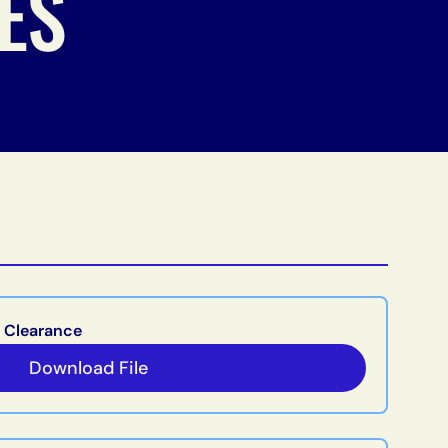
ES
 Clearance
Download File