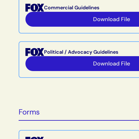
Commercial Guidelines
Download File
Political / Advocacy Guidelines
Download File
Forms