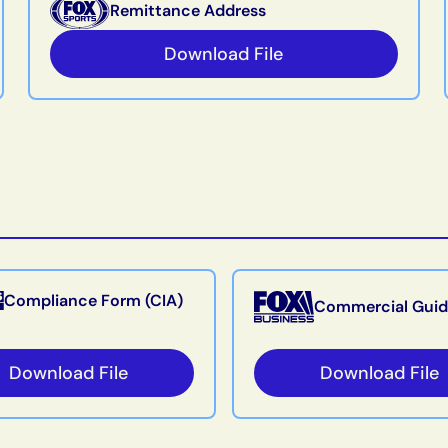
Remittance Address
Download File
Compliance Form (CIA)
Commercial Guid
Download File
Download File