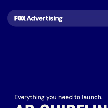
Everything you need to launch.