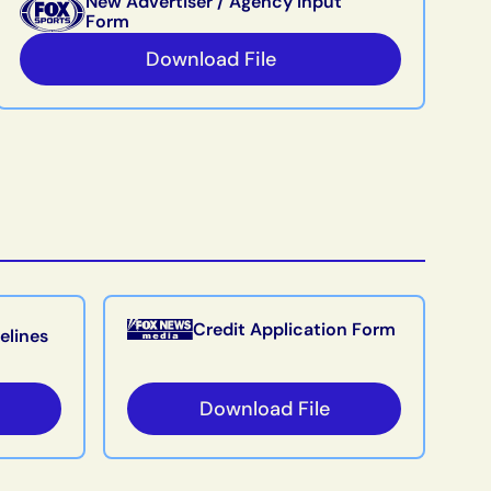
New Advertiser / Agency Input
Form
Download File
Credit Application Form
elines
Download File