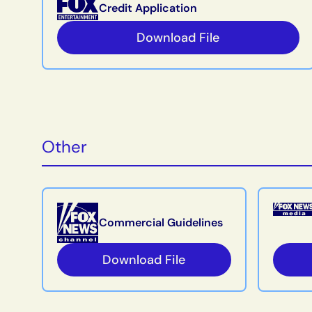
Credit Application
Download File
Other
Commercial Guidelines
Download File