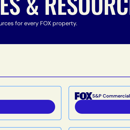
NES & RESOURC
urces for every FOX property.
S&P Commercial