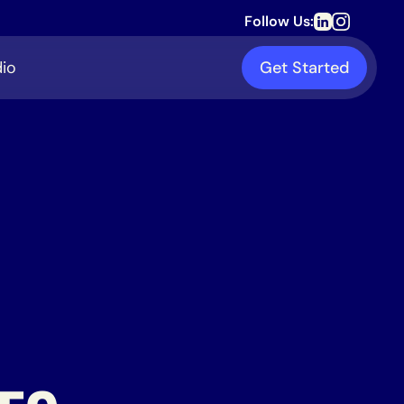
Follow Us:
io
Get Started