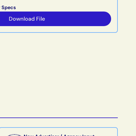
g Specs
Download File