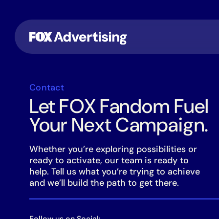
Contact
Let FOX Fandom Fuel
Your Next Campaign.
Whether you’re exploring possibilities or
ready to activate, our team is ready to
help. Tell us what you’re trying to achieve
and we’ll build the path to get there.
Follow us on Social: