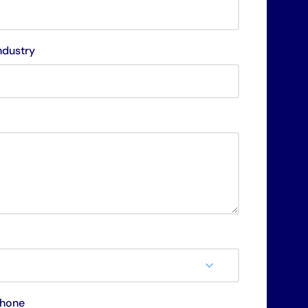
ndustry
hone