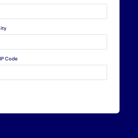
ity
IP Code