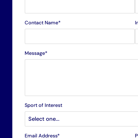
Contact Name*
I
Message*
Sport of Interest
Email Address*
P