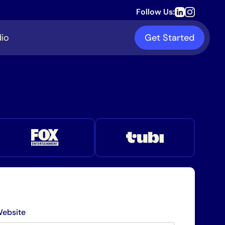
Follow Us:
io
Get Started
ebsite