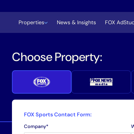
Properties
News & Insights
FOX AdStud
Choose Property:
FOX Sports Contact Form:
Company*
W