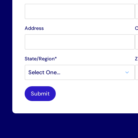
Address
C
State/Region*
Z