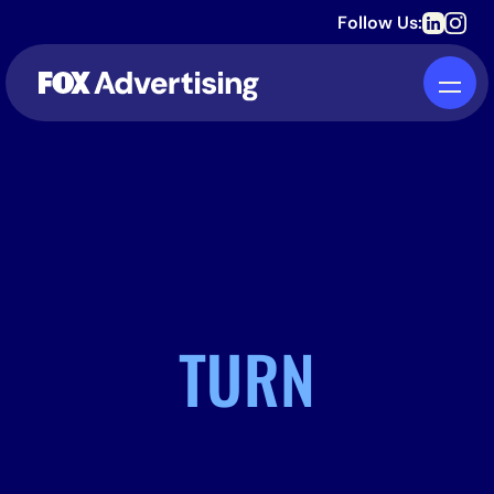
Follow Us:
TURN
INTO DEVOTION.
STREAMING