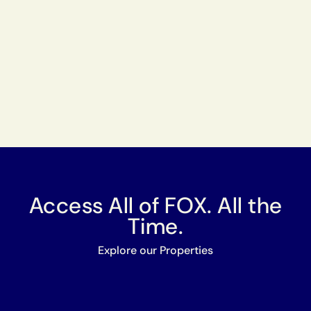
Access All of FOX. All the
Time.
Explore our Properties