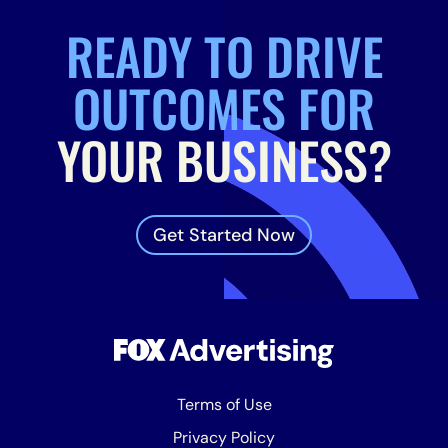
READY TO DRIVE
OUTCOMES FOR
YOUR BUSINESS?
Get Started Now
Terms of Use
Privacy Policy