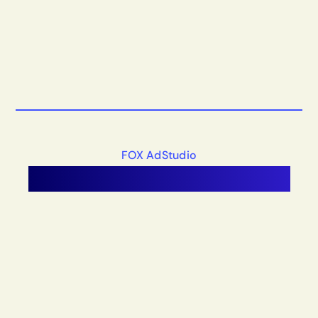
FOX AdStudio
Unified
Tech
Infrastructure.