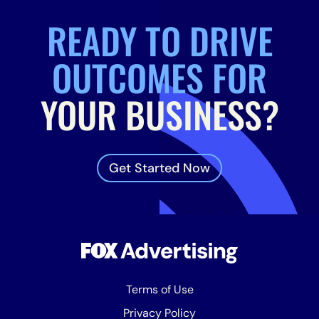
READY TO DRIVE
OUTCOMES FOR
YOUR BUSINESS?
Get Started Now
Terms of Use
Privacy Policy