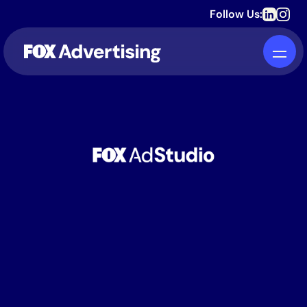
Follow Us:
TURN AUDIENCES
INTO ACTION.