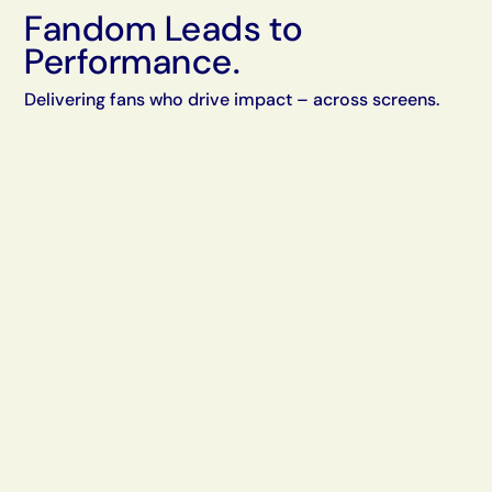
Fandom Leads to
Performance.
Delivering fans who drive impact – across screens.