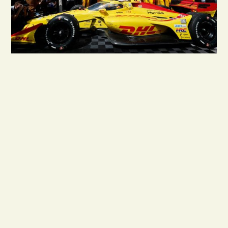
1.9M
*