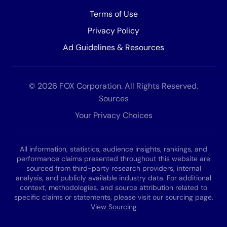
Terms of Use
Privacy Policy
Ad Guidelines & Resources
© 2026 FOX Corporation. All Rights Reserved.
Sources
Your Privacy Choices
All information, statistics, audience insights, rankings, and
performance claims presented throughout this website are
sourced from third-party research providers, internal
analysis, and publicly available industry data. For additional
context, methodologies, and source attribution related to
specific claims or statements, please visit our sourcing page.
View Sourcing