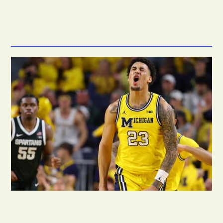
6.6M
*