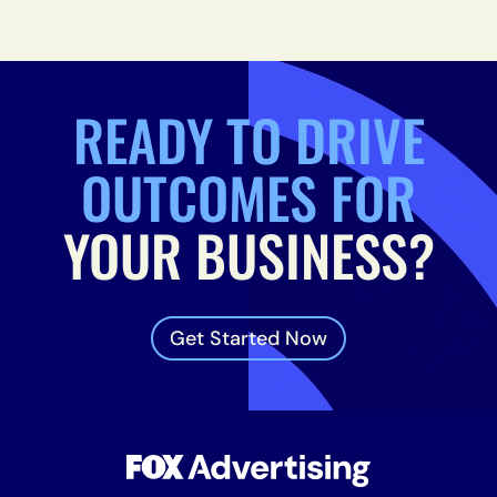
READY TO DRIVE
OUTCOMES FOR
YOUR BUSINESS?
Get Started Now