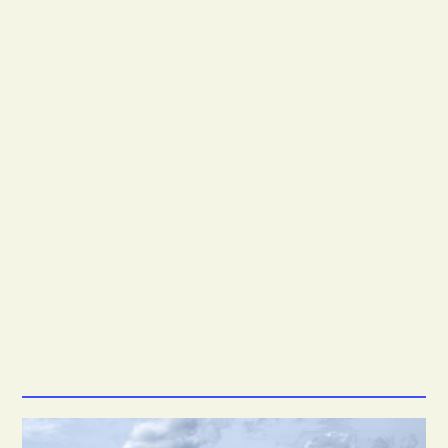
2.3M
*
1.8M
*
6.3M
*