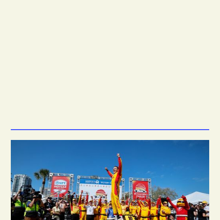
7.5M
*
2.9M
*
+23%