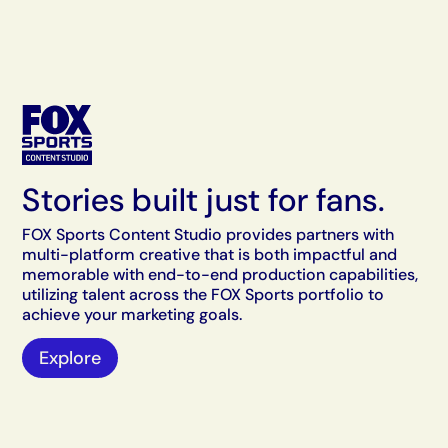
Stories built just for fans.
FOX Sports Content Studio provides partners with
multi-platform creative that is both impactful and
memorable with end-to-end production capabilities,
utilizing talent across the FOX Sports portfolio to
achieve your marketing goals.
Explore