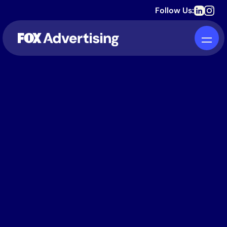
Follow Us: