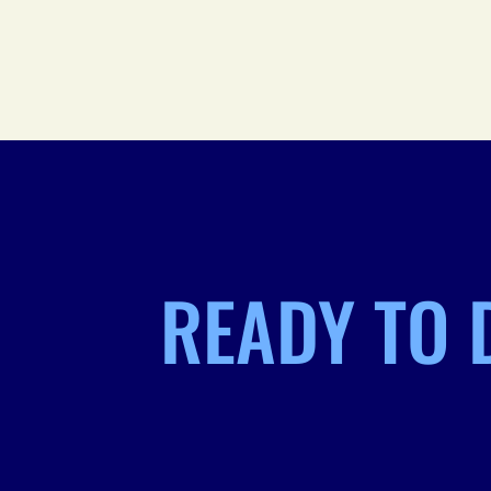
READY TO 