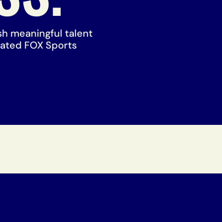
ish meaningful talent
rated FOX Sports