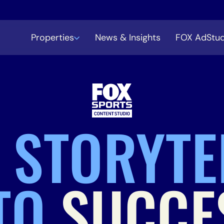
Properties
News & Insights
FOX AdStud
 STORYTE
TO
SUCCE