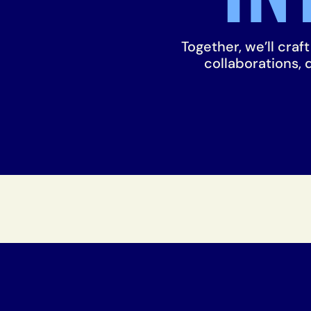
Together, we’ll craf
collaborations,