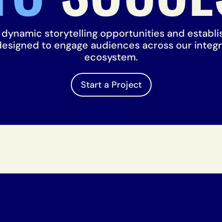
t dynamic storytelling opportunities and establ
 designed to engage audiences across our integ
ecosystem.
Start a Project