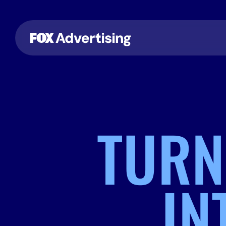
TURN
IN