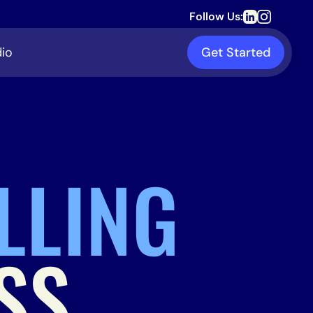
Follow Us:
io
Get Started
LLING
SS.