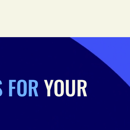
S FOR
YOUR