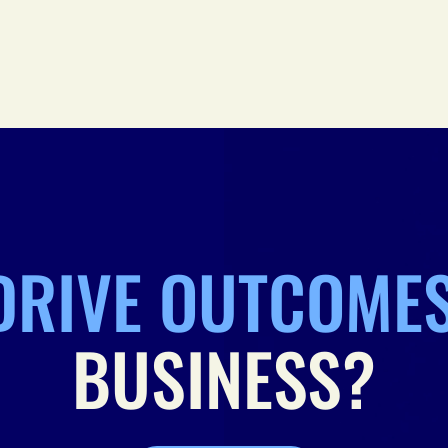
DRIVE OUTCOME
BUSINESS?